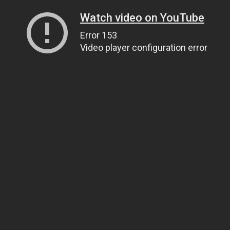
Watch video on YouTube
Error 153
Video player configuration error