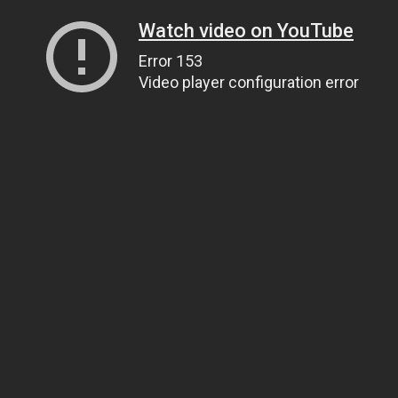
Watch video on YouTube
Error 153
Video player configuration error