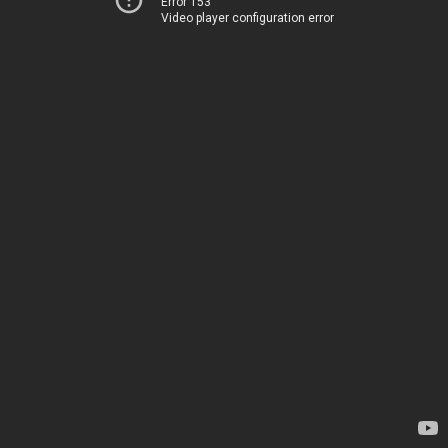
Error 153
Video player configuration error