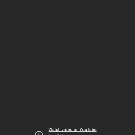
Watch video on YouTube