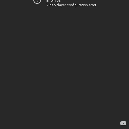
Error 153
Video player configuration error