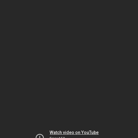
Watch video on YouTube