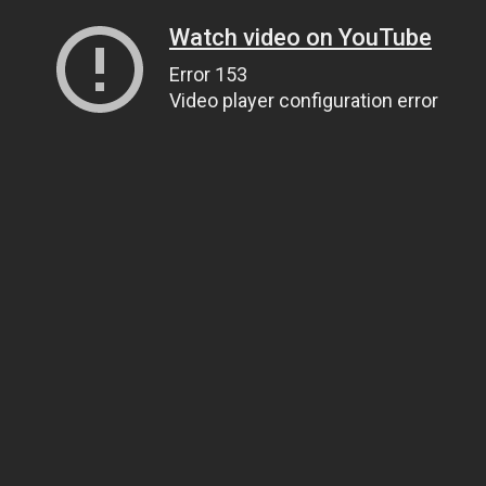
Watch video on YouTube
Error 153
Video player configuration error