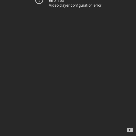
Error 153
Video player configuration error