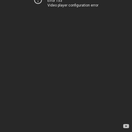
Error 153
Video player configuration error