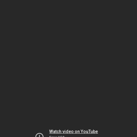
Watch video on YouTube