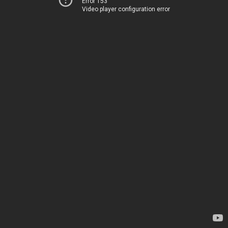
Error 153
Video player configuration error