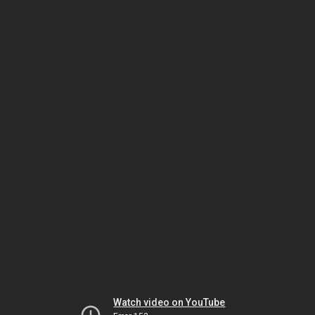
Watch video on YouTube