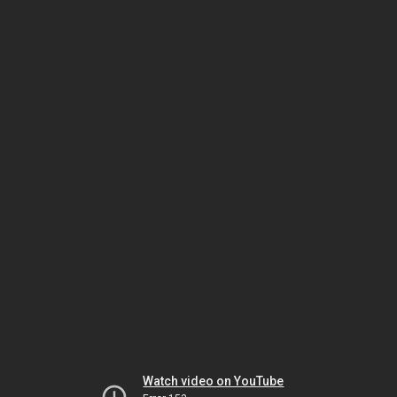
Watch video on YouTube