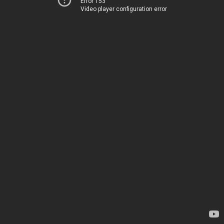
Error 153
Video player configuration error