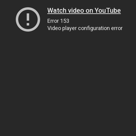
Watch video on YouTube
Error 153
Video player configuration error