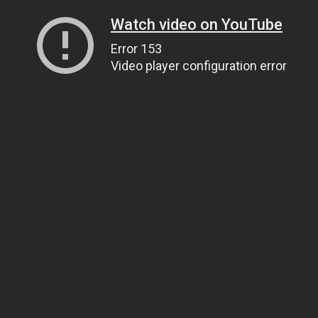
Watch video on YouTube
Error 153
Video player configuration error