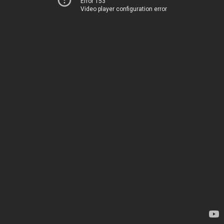
Error 153
Video player configuration error