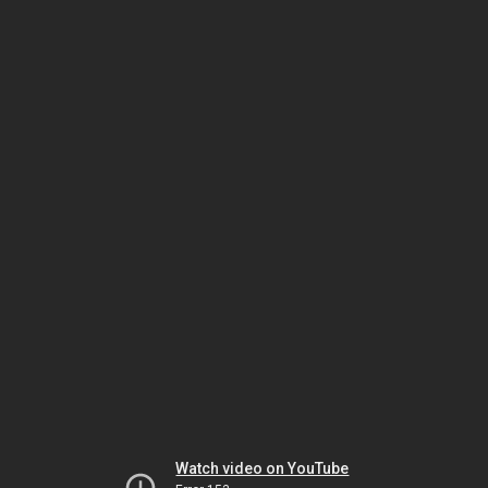
Watch video on YouTube