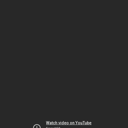
Watch video on YouTube