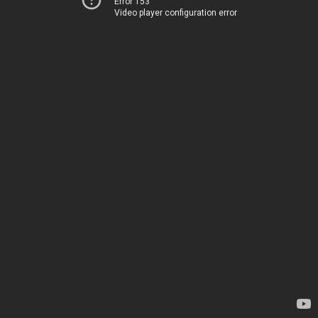
Error 153
Video player configuration error