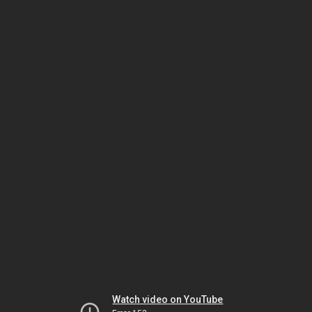
Watch video on YouTube