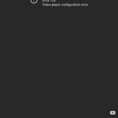
Error 153
Video player configuration error