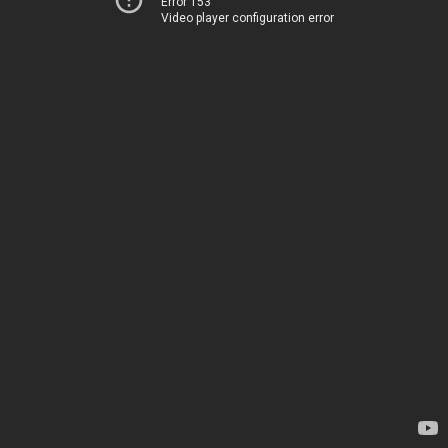
Error 153
Video player configuration error