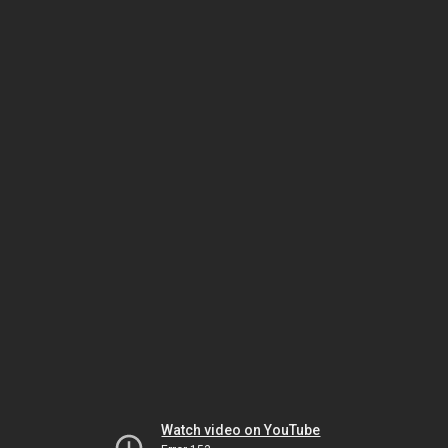
Watch video on YouTube