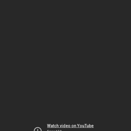
Watch video on YouTube