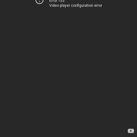
Error 153
Video player configuration error