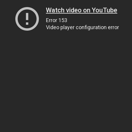
Watch video on YouTube
Error 153
Video player configuration error