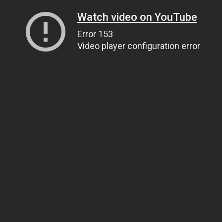
Watch video on YouTube
Error 153
Video player configuration error