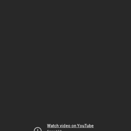
Watch video on YouTube