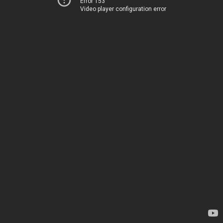
Error 153
Video player configuration error