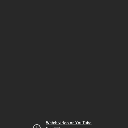
Watch video on YouTube