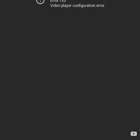
Error 153
Video player configuration error