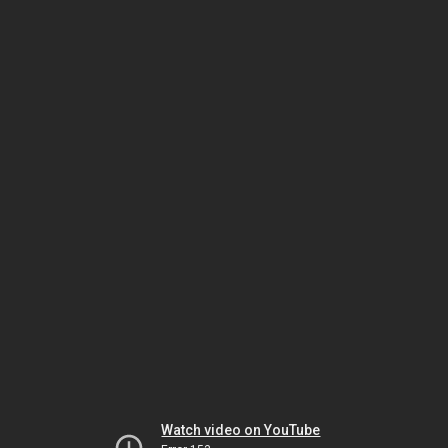
Watch video on YouTube