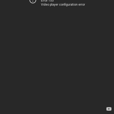
Error 153
Video player configuration error