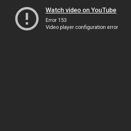
Watch video on YouTube
Error 153
Video player configuration error