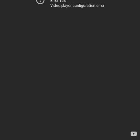
Error 153
Video player configuration error