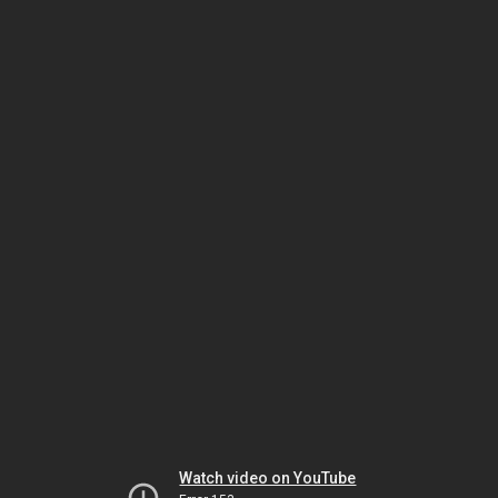
Watch video on YouTube