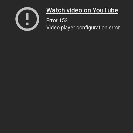
Watch video on YouTube
Error 153
Video player configuration error