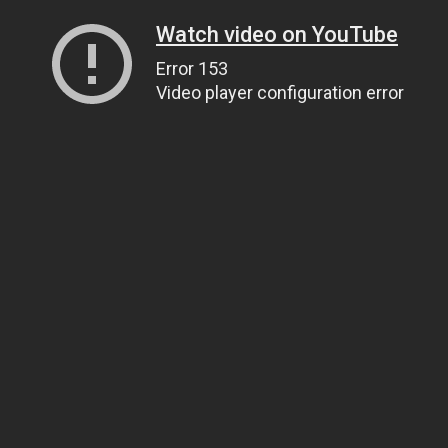
Watch video on YouTube
Error 153
Video player configuration error