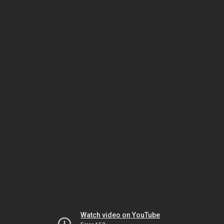
Watch video on YouTube