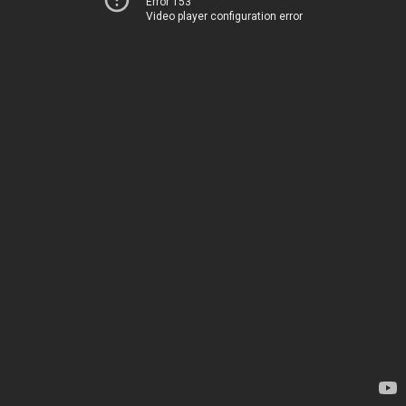
Error 153
Video player configuration error