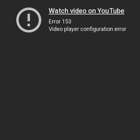
Watch video on YouTube
Error 153
Video player configuration error