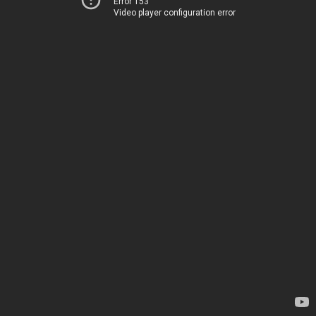
Error 153
Video player configuration error