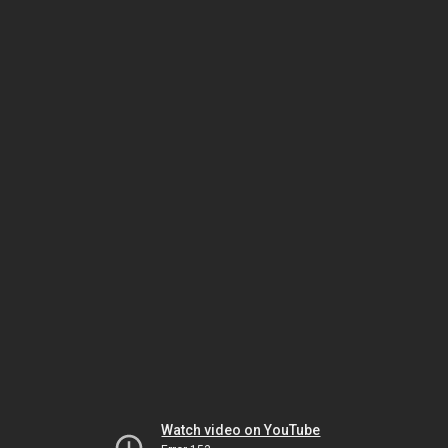
Watch video on YouTube