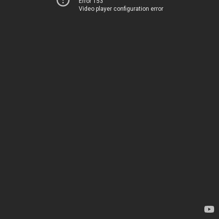
Error 153
Video player configuration error