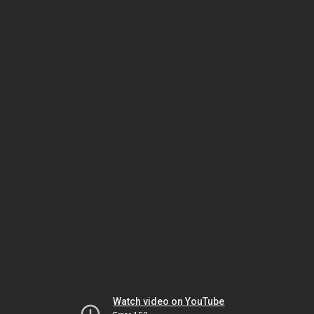
Watch video on YouTube