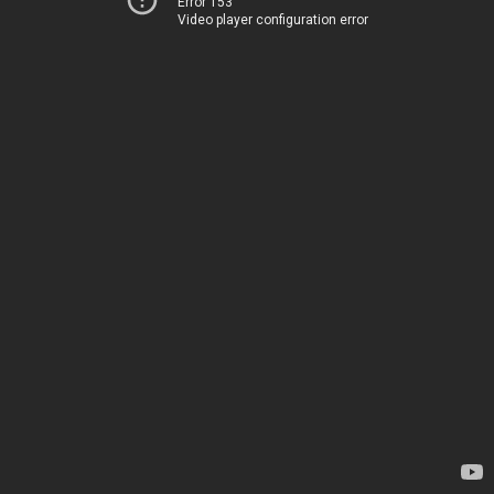
Error 153
Video player configuration error