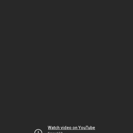
Watch video on YouTube