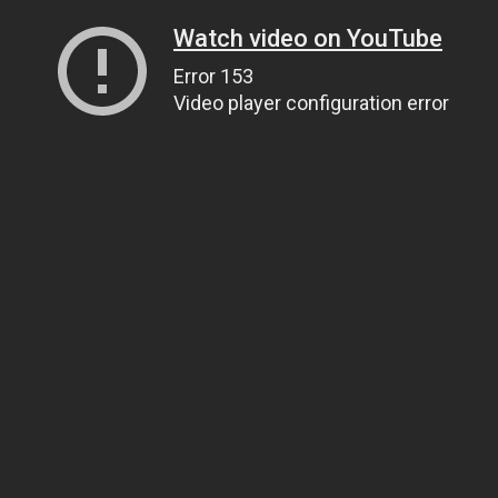
Watch video on YouTube
Error 153
Video player configuration error