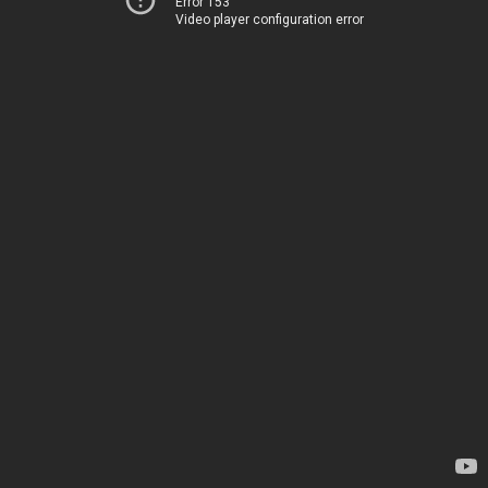
Error 153
Video player configuration error