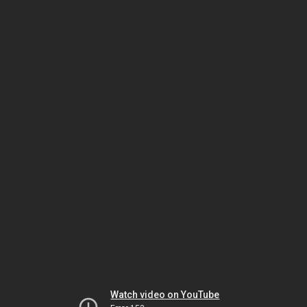
Watch video on YouTube