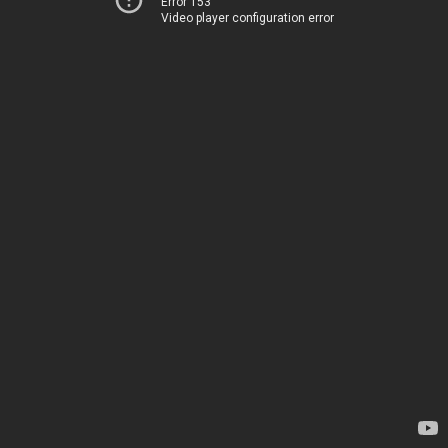
Error 153
Video player configuration error