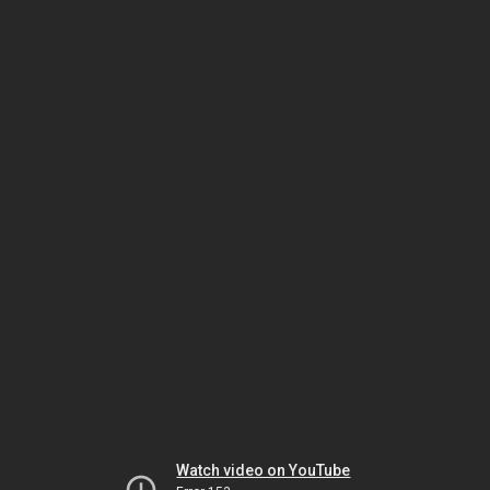
Watch video on YouTube