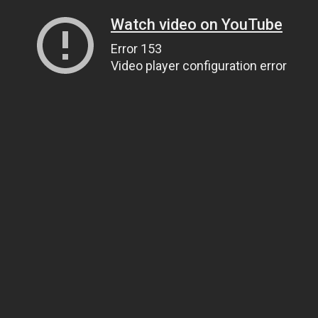
Watch video on YouTube
Error 153
Video player configuration error