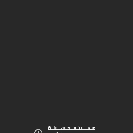
Watch video on YouTube