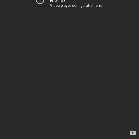
Error 153
Video player configuration error