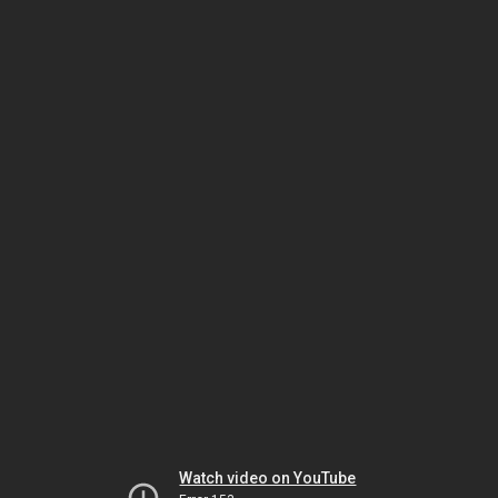
Watch video on YouTube