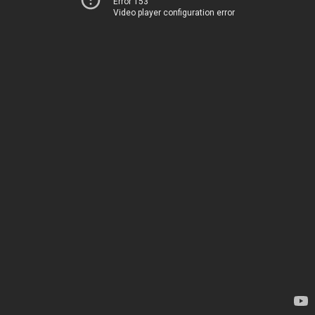
Error 153
Video player configuration error