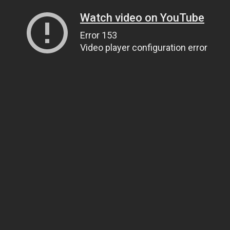
Watch video on YouTube
Error 153
Video player configuration error