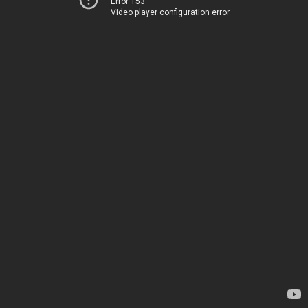
Error 153
Video player configuration error