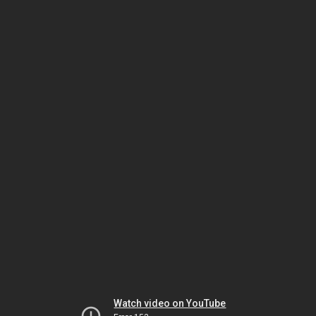
Watch video on YouTube