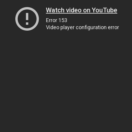
Watch video on YouTube
Error 153
Video player configuration error