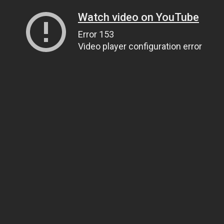
Watch video on YouTube
Error 153
Video player configuration error