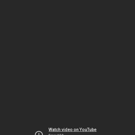
Watch video on YouTube