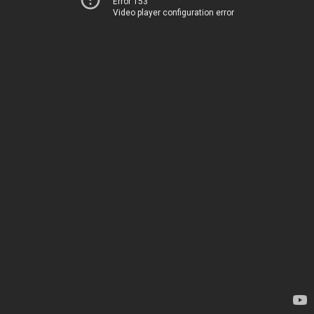
Error 153
Video player configuration error