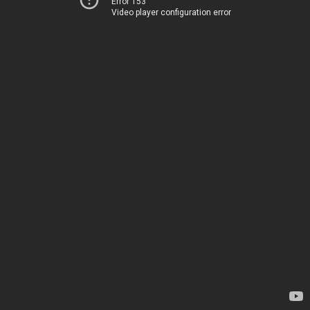
Error 153
Video player configuration error