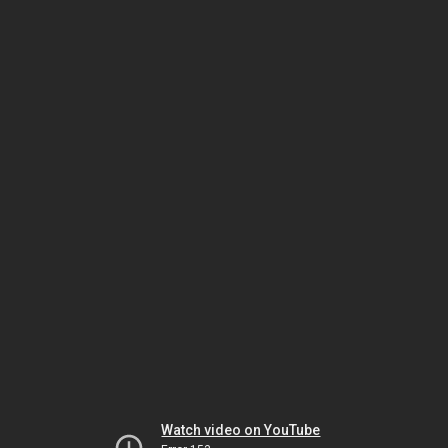
Watch video on YouTube