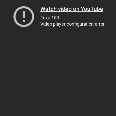
Watch video on YouTube
Error 153
Video player configuration error