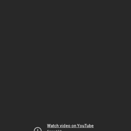
Watch video on YouTube