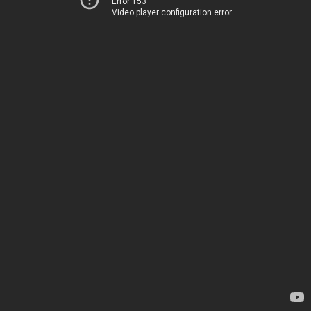
Error 153
Video player configuration error