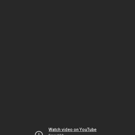
Watch video on YouTube