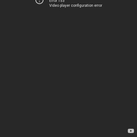
Error 153
Video player configuration error