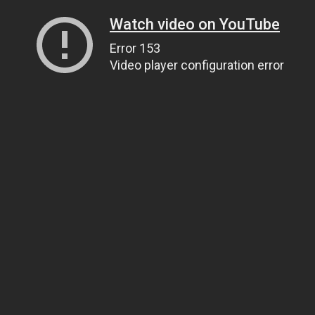
Watch video on YouTube
Error 153
Video player configuration error