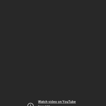
Watch video on YouTube