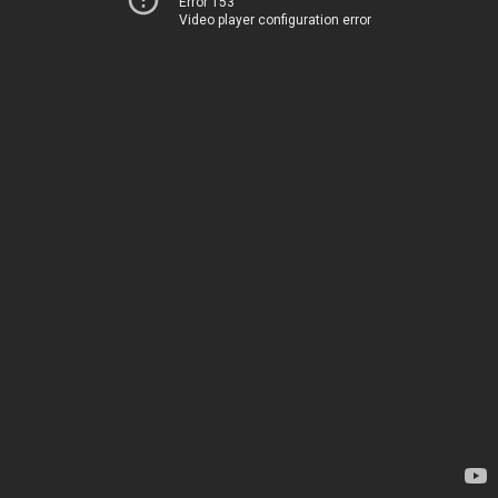
Error 153
Video player configuration error