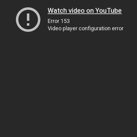
Watch video on YouTube
Error 153
Video player configuration error