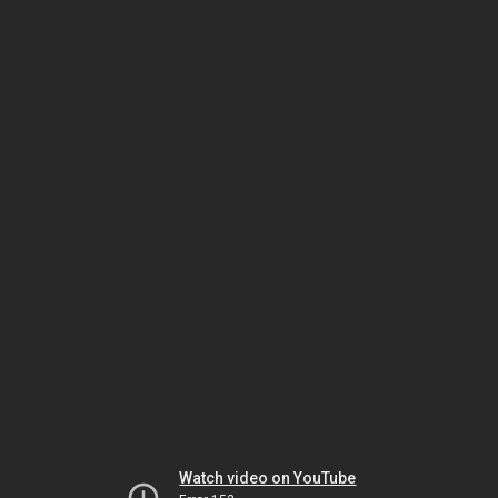
Watch video on YouTube