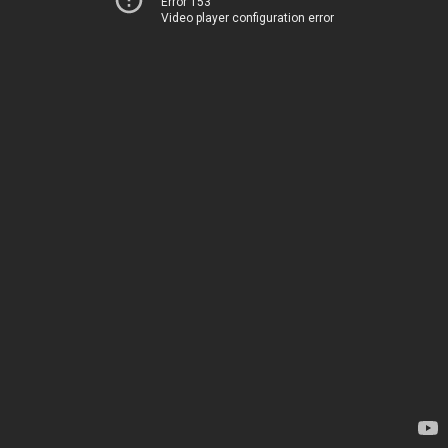
Error 153
Video player configuration error