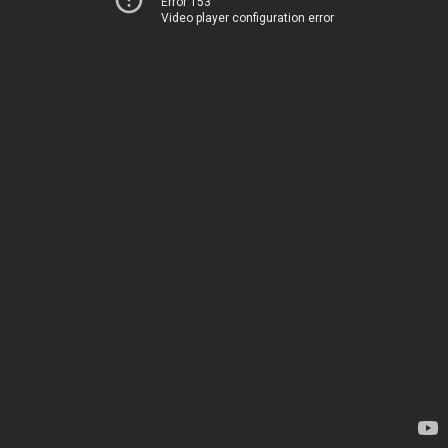
Error 153
Video player configuration error