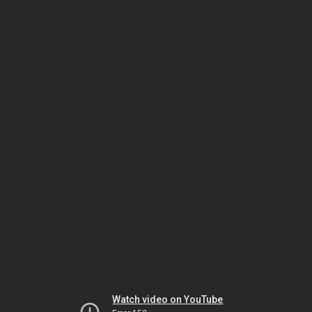
Watch video on YouTube